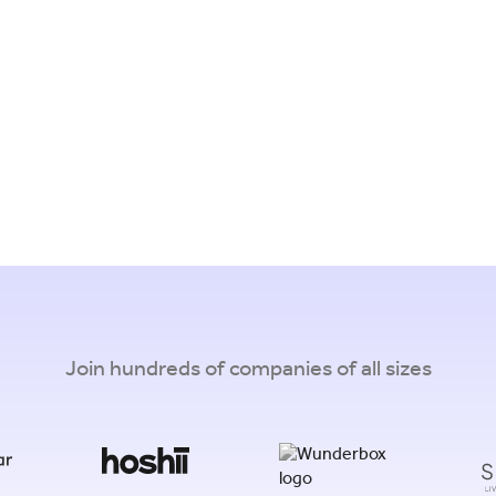
Join hundreds of companies of all sizes