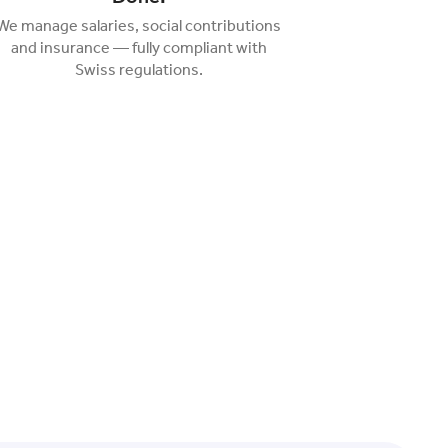
We manage salaries, social contributions
and insurance — fully compliant with
Swiss regulations.