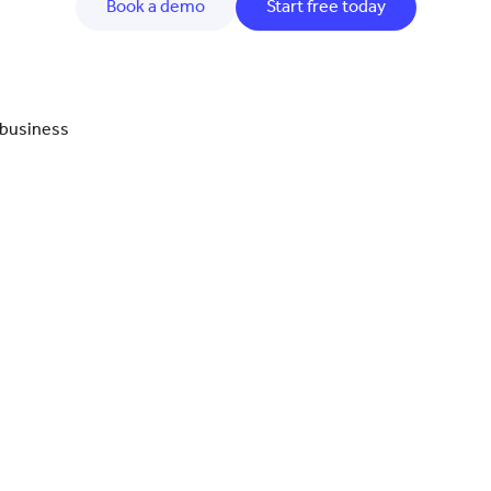
Book a demo
Start free today