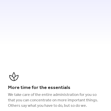
More time for the essentials
We take care of the entire administration for you so
that you can concentrate on more important things.
Others say what you have to do, but so do we.