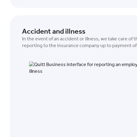
Accident and illness
In the event of an accident or illness, we take care of 
reporting to the insurance company up to payment of 