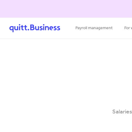
Payroll management
For
Salaries