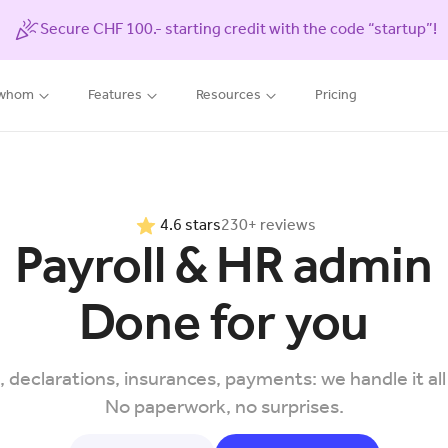
Secure CHF 100.- starting credit with the code “startup”!
 whom
Features
Resources
Pricing
4.6 stars
230+ reviews
Payroll & HR admin
Done for you
, declarations, insurances, payments: we handle it all
No paperwork, no surprises.