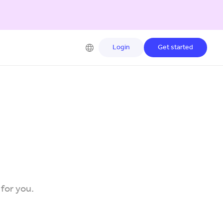
Login
Get started
 for you.