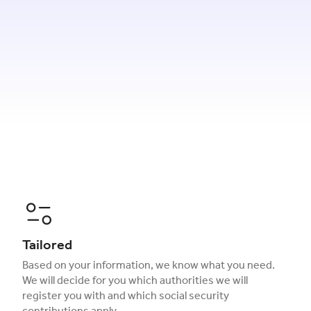
Tailored
Based on your information, we know what you need.
We will decide for you which authorities we will
register you with and which social security