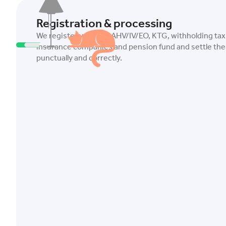
Registration & processing
We register you with AHV/IV/EO, KTG, withholding tax
insurance companies and pension fund and settle the
punctually and correctly.