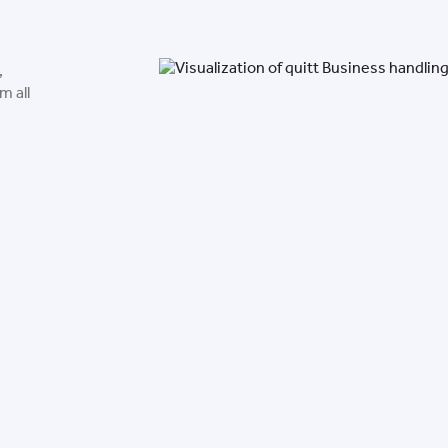
,
m all