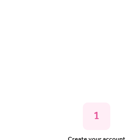
1
Create your account