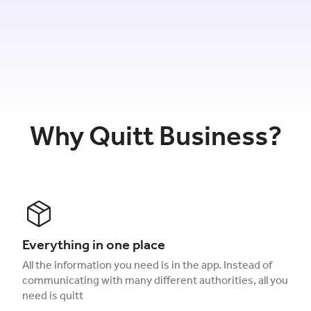
Why Quitt Business?
Everything in one place
All the information you need is in the app. Instead of
communicating with many different authorities, all you
need is quitt