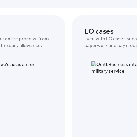
EO cases
the entire process, from
Even with EO cases such a
the daily allowance.
paperwork and pay it out