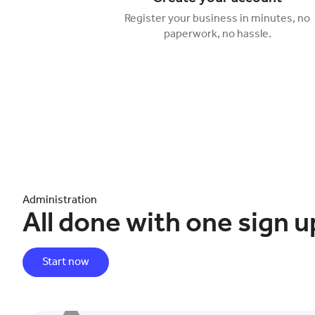
Register your business in minutes, no
paperwork, no hassle.
Administration
All done with one sign u
Start now