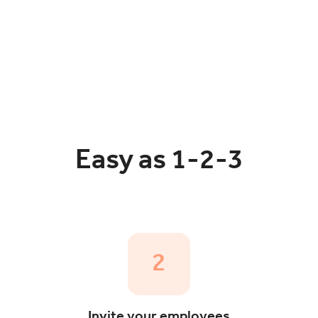
Easy as 1-2-3
2
Invite your employees