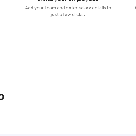
Add your team and enter salary details in
just a few clicks.
p