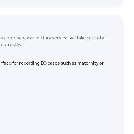
s pregnancy or military service, we take care of all
 correctly.